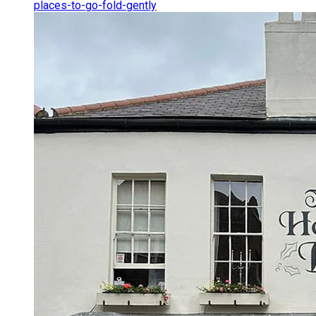
places-to-go-fold-gently