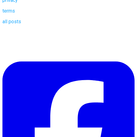
privacy
terms
all posts