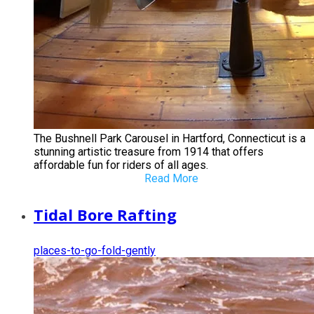
The Bushnell Park Carousel in Hartford, Connecticut is a
stunning artistic treasure from 1914 that offers
affordable fun for riders of all ages.
Read More
Tidal Bore Rafting
places-to-go-fold-gently