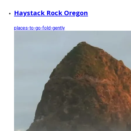
Haystack Rock Oregon
places-to-go-fold-gently