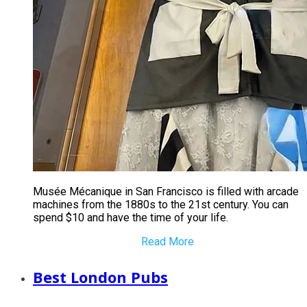
​Musée Mécanique in San Francisco is filled with arcade
machines from the 1880s to the 21st century. You can
spend $10 and have the time of your life.
Read More
Best London Pubs