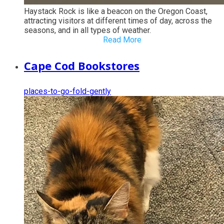
Haystack Rock is like a beacon on the Oregon Coast,
attracting visitors at different times of day, across the
seasons, and in all types of weather.
Read More
Cape Cod Bookstores
places-to-go-fold-gently