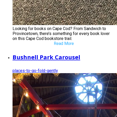
Looking for books on Cape Cod? From Sandwich to
Provincetown, there’s something for every book lover
on this Cape Cod bookstore trail.
Read More
Bushnell Park Carousel
places-to-go-fold-gently