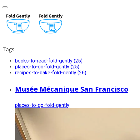
Tags
books-to-read-fold-gently (25)
places-to-go-fold-gently (25)
recipes-to-bake-fold-gently (26)
Musée Mécanique San Francisco
places-to-go-fold-gently