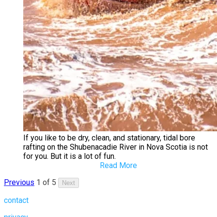
If you like to be dry, clean, and stationary, tidal bore
rafting on the Shubenacadie River in Nova Scotia is not
for you. But it is a lot of fun.
Read More
Previous
1 of 5
Next
contact