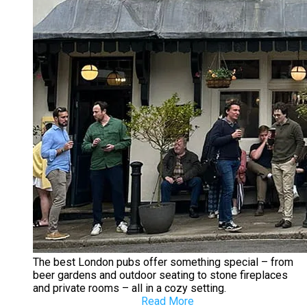
The best London pubs offer something special – from
beer gardens and outdoor seating to stone fireplaces
and private rooms – all in a cozy setting.
Read More