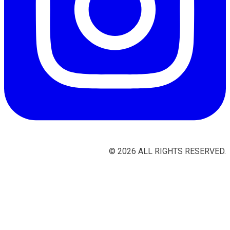
©
2026
ALL RIGHTS RESERVED.